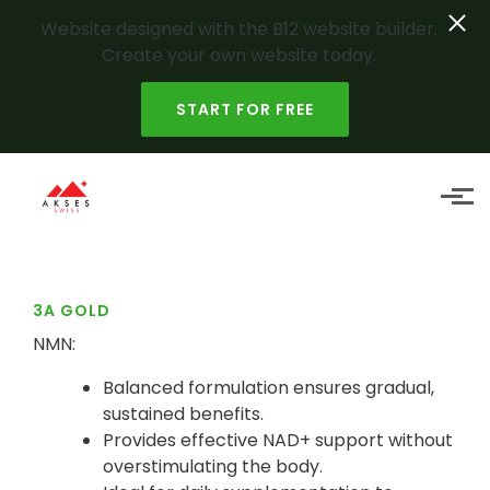
Website designed with the B12 website builder.
Create your own website today.
START FOR FREE
Skip to main content
3A GOLD
NMN:
Balanced formulation ensures gradual,
sustained benefits.
Provides effective NAD+ support without
overstimulating the body.