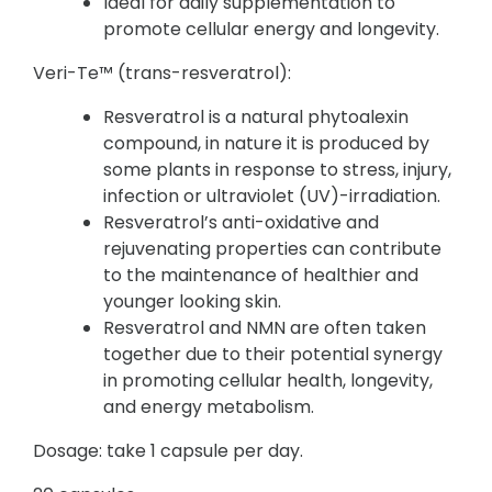
Ideal for daily supplementation to
promote cellular energy and longevity.
Veri-Te™ (trans-resveratrol):
Resveratrol is a natural phytoalexin
compound, in nature it is produced by
some plants in response to stress, injury,
infection or ultraviolet (UV)-irradiation.
Resveratrol’s anti-oxidative and
rejuvenating properties can contribute
to the maintenance of healthier and
younger looking skin.
Resveratrol and NMN are often taken
together due to their potential synergy
in promoting cellular health, longevity,
and energy metabolism.
Dosage: take 1 capsule per day.