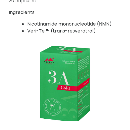
20 capsules
Ingredients:
Nicotinamide mononucleotide (NMN)
Veri-Te ™ (trans-resveratrol)