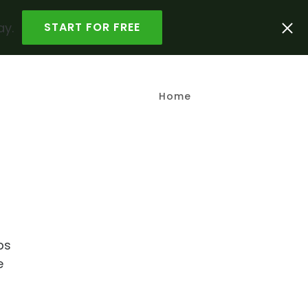
ay.
START FOR FREE
Home
ps
e