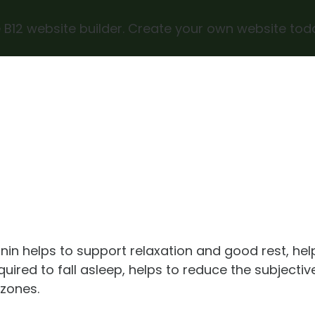
 B12 website builder. Create your own website tod
nin helps to support relaxation and good rest, hel
quired to fall asleep, helps to reduce the subjectiv
 zones.