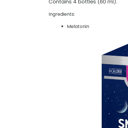
Contains 4 bottles (60 ml).
Ingredients:
Melatonin