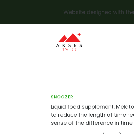
Website designed with the
Skip to main content
SNOOZER
Liquid food supplement. Melato
to reduce the length of time re
sense of the difference in time