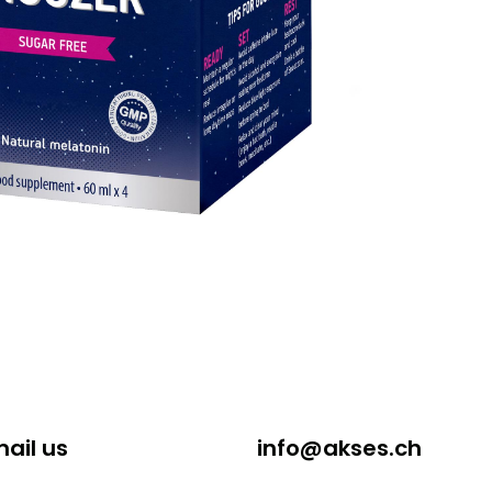
ail us
info@akses.ch