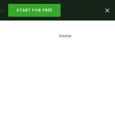
ay.
START FOR FREE
Home