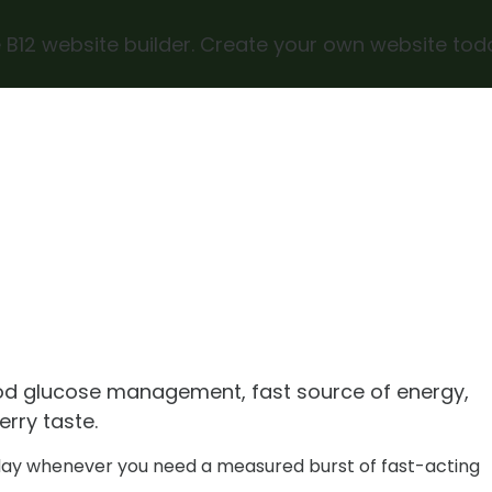
 B12 website builder. Create your own website tod
od glucose management, fast source of energy,
erry taste.
day whenever you need a measured burst of fast-acting