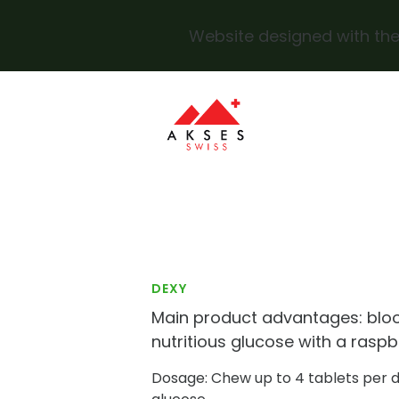
Website designed with the
Skip to main content
DEXY
Main product advantages: blo
nutritious glucose with a raspb
Dosage: Chew up to 4 tablets per 