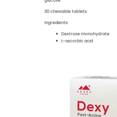
glucose.
30 chewable tablets.
Ingredients:
Dextrose monohydrate
L-ascorbic acid